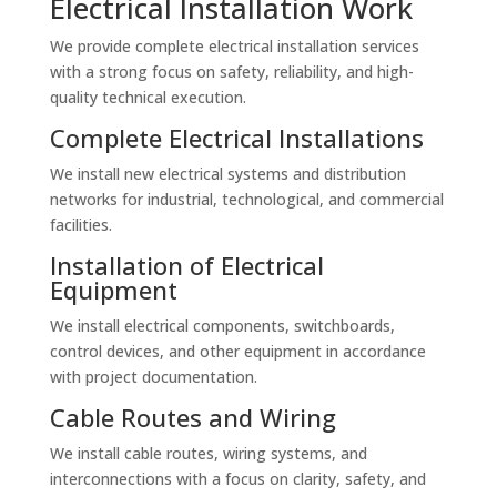
Electrical Installation Work
We provide complete electrical installation services
with a strong focus on safety, reliability, and high-
quality technical execution.
Complete Electrical Installations
We install new electrical systems and distribution
networks for industrial, technological, and commercial
facilities.
Installation of Electrical
Equipment
We install electrical components, switchboards,
control devices, and other equipment in accordance
with project documentation.
Cable Routes and Wiring
We install cable routes, wiring systems, and
interconnections with a focus on clarity, safety, and