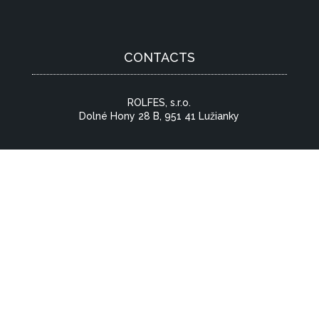
CONTACTS
ROLFES, s.r.o.
Dolné Hony 28 B, 951 41 Lužianky
CONTACT US
© 2026 All Rights Reserved | Created by:
RABBITSTUDIO