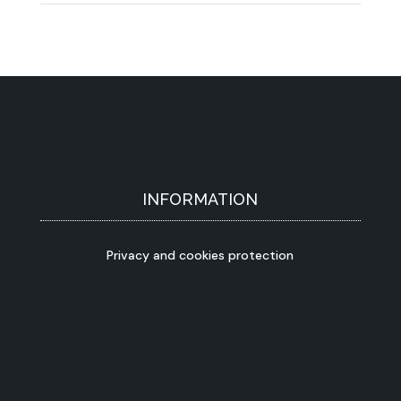
INFORMATION
Privacy and cookies protection