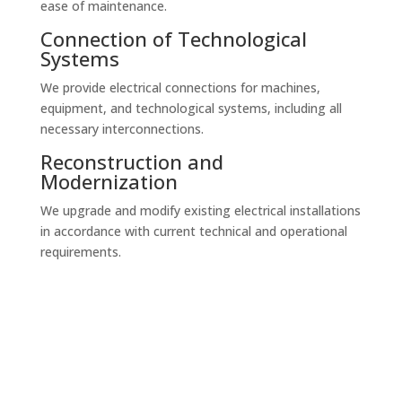
ease of maintenance.
Connection of Technological
Systems
We provide electrical connections for machines,
equipment, and technological systems, including all
necessary interconnections.
Reconstruction and
Modernization
We upgrade and modify existing electrical installations
in accordance with current technical and operational
requirements.