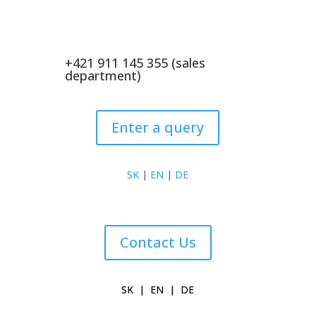
+421 911 145 355 (sales
department)
Enter a query
SK
|
EN
|
DE
Contact Us
SK
|
EN
|
DE