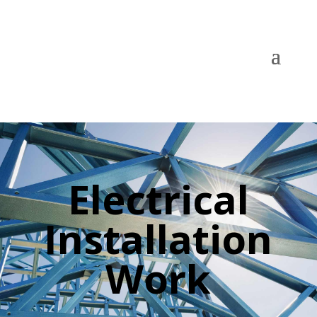
Electrical
Installation
Work